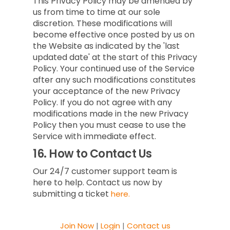
This Privacy Policy may be amended by
us from time to time at our sole
discretion. These modifications will
become effective once posted by us on
the Website as indicated by the 'last
updated date' at the start of this Privacy
Policy. Your continued use of the Service
after any such modifications constitutes
your acceptance of the new Privacy
Policy. If you do not agree with any
modifications made in the new Privacy
Policy then you must cease to use the
Service with immediate effect.
16.
How to Contact Us
Our 24/7 customer support team is
here to help. Contact us now by
submitting a ticket
here.
Join Now
|
Login
|
Contact us