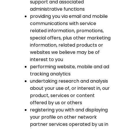
support and associated
administrative functions
providing you via email and mobile
communications with service
related information, promotions,
special offers, plus other marketing
information, related products or
websites we believe may be of
interest to you
performing website, mobile and ad
tracking analytics
undertaking research and analysis
about your use of, or interest in, our
product, services or content
offered by us or others
registering you with and displaying
your profile on other network
partner services operated by us in