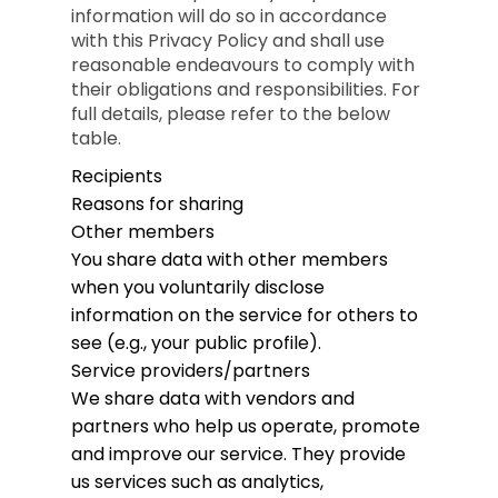
information will do so in accordance
with this Privacy Policy and shall use
reasonable endeavours to comply with
their obligations and responsibilities. For
full details, please refer to the below
table.
Recipients
Reasons for sharing
Other members
You share data with other members
when you voluntarily disclose
information on the service for others to
see (e.g., your public profile).
Service providers/partners
We share data with vendors and
partners who help us operate, promote
and improve our service. They provide
us services such as analytics,