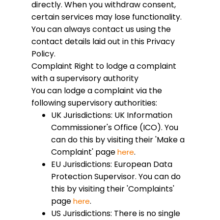
directly. When you withdraw consent,
certain services may lose functionality.
You can always contact us using the
contact details laid out in this Privacy
Policy.
Complaint
Right to lodge a complaint
with a supervisory authority
You can lodge a complaint via the
following supervisory authorities:
UK Jurisdictions: UK Information
Commissioner's Office (ICO). You
can do this by visiting their 'Make a
Complaint' page
.
here
EU Jurisdictions: European Data
Protection Supervisor. You can do
this by visiting their 'Complaints'
page
.
here
US Jurisdictions: There is no single