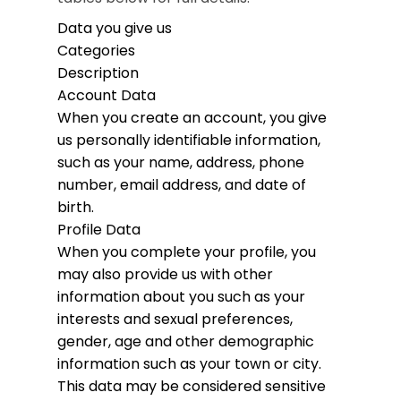
Data you give us
Categories
Description
Account Data
When you create an account, you give
us personally identifiable information,
such as your name, address, phone
number, email address, and date of
birth.
Profile Data
When you complete your profile, you
may also provide us with other
information about you such as your
interests and sexual preferences,
gender, age and other demographic
information such as your town or city.
This data may be considered sensitive