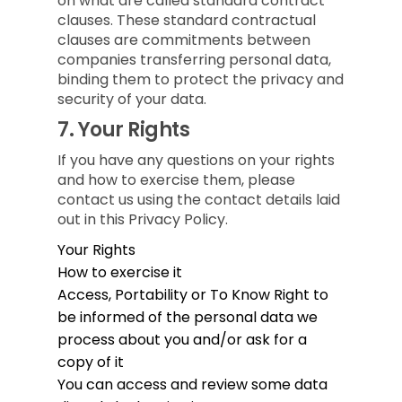
on what are called standard contract
clauses. These standard contractual
clauses are commitments between
companies transferring personal data,
binding them to protect the privacy and
security of your data.
7.
Your Rights
If you have any questions on your rights
and how to exercise them, please
contact us using the contact details laid
out in this Privacy Policy.
Your Rights
How to exercise it
Access, Portability or To Know
Right to
be informed of the personal data we
process about you and/or ask for a
copy of it
You can access and review some data