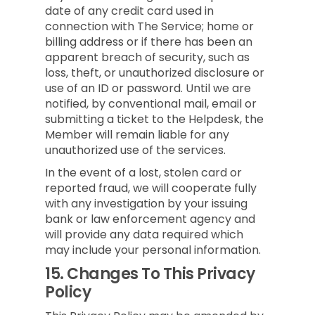
date of any credit card used in
connection with The Service; home or
billing address or if there has been an
apparent breach of security, such as
loss, theft, or unauthorized disclosure or
use of an ID or password. Until we are
notified, by conventional mail, email or
submitting a ticket to the Helpdesk, the
Member will remain liable for any
unauthorized use of the services.
In the event of a lost, stolen card or
reported fraud, we will cooperate fully
with any investigation by your issuing
bank or law enforcement agency and
will provide any data required which
may include your personal information.
15.
Changes To This Privacy
Policy