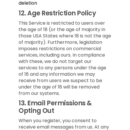
deletion
12.
Age Restriction Policy
This Service is restricted to users over
the age of 18 (or the age of majority in
those USA States where 18 is not the age
of majority). Furthermore, legislation
imposes restrictions on commercial
services, including ours. In compliance
with these, we do not target our
services to any persons under the age
of 18 and any information we may
receive from users we suspect to be
under the age of 18 will be removed
from our systems.
13.
Email Permissions &
Opting Out
When you register, you consent to
receive email messages from us. At any