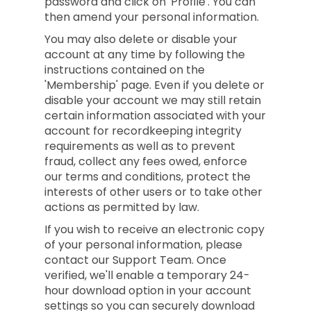
password and click on 'Profile'. You can
then amend your personal information.
You may also delete or disable your
account at any time by following the
instructions contained on the
'Membership' page. Even if you delete or
disable your account we may still retain
certain information associated with your
account for recordkeeping integrity
requirements as well as to prevent
fraud, collect any fees owed, enforce
our terms and conditions, protect the
interests of other users or to take other
actions as permitted by law.
If you wish to receive an electronic copy
of your personal information, please
contact our Support Team. Once
verified, we'll enable a temporary 24-
hour download option in your account
settings so you can securely download