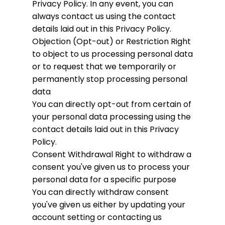
Privacy Policy. In any event, you can
always contact us using the contact
details laid out in this Privacy Policy.
Objection (Opt-out) or Restriction
Right
to object to us processing personal data
or to request that we temporarily or
permanently stop processing personal
data
You can directly opt-out from certain of
your personal data processing using the
contact details laid out in this Privacy
Policy.
Consent Withdrawal
Right to withdraw a
consent you've given us to process your
personal data for a specific purpose
You can directly withdraw consent
you've given us either by updating your
account setting or contacting us