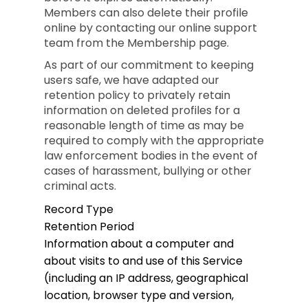
Members can also delete their profile
online by contacting our online support
team from the Membership page.
As part of our commitment to keeping
users safe, we have adapted our
retention policy to privately retain
information on deleted profiles for a
reasonable length of time as may be
required to comply with the appropriate
law enforcement bodies in the event of
cases of harassment, bullying or other
criminal acts.
Record Type
Retention Period
Information about a computer and
about visits to and use of this Service
(including an IP address, geographical
location, browser type and version,