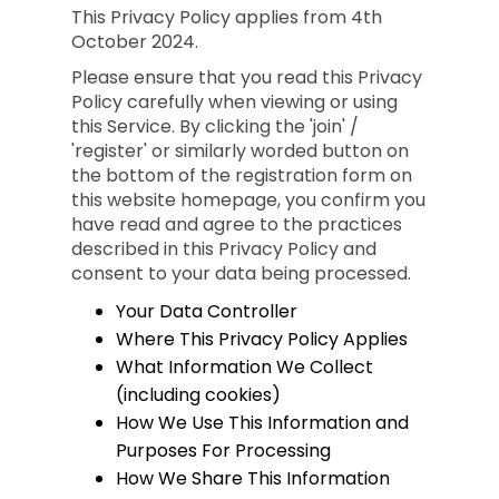
This Privacy Policy applies from 4th
October 2024.
Please ensure that you read this Privacy
Policy carefully when viewing or using
this Service. By clicking the 'join' /
'register' or similarly worded button on
the bottom of the registration form on
this website homepage, you confirm you
have read and agree to the practices
described in this Privacy Policy and
consent to your data being processed.
Your Data Controller
Where This Privacy Policy Applies
What Information We Collect
(including cookies)
How We Use This Information and
Purposes For Processing
How We Share This Information