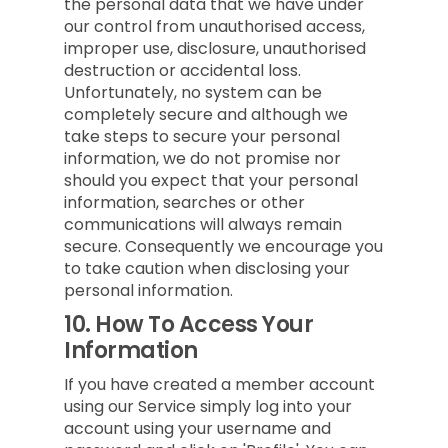
the personal data that we have under
our control from unauthorised access,
improper use, disclosure, unauthorised
destruction or accidental loss.
Unfortunately, no system can be
completely secure and although we
take steps to secure your personal
information, we do not promise nor
should you expect that your personal
information, searches or other
communications will always remain
secure. Consequently we encourage you
to take caution when disclosing your
personal information.
10.
How To Access Your
Information
If you have created a member account
using our Service simply log into your
account using your username and