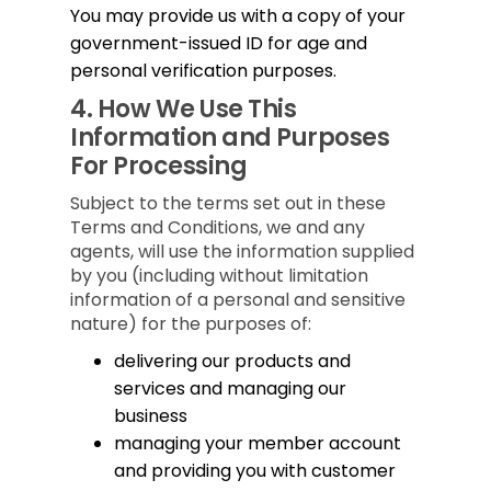
You may provide us with a copy of your
government-issued ID for age and
personal verification purposes.
4.
How We Use This
Information and Purposes
For Processing
Subject to the terms set out in these
Terms and Conditions, we and any
agents, will use the information supplied
by you (including without limitation
information of a personal and sensitive
nature) for the purposes of:
delivering our products and
services and managing our
business
managing your member account
and providing you with customer