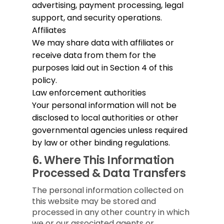
advertising, payment processing, legal
support, and security operations.
Affiliates
We may share data with affiliates or
receive data from them for the
purposes laid out in Section 4 of this
policy.
Law enforcement authorities
Your personal information will not be
disclosed to local authorities or other
governmental agencies unless required
by law or other binding regulations.
6.
Where This Information
Processed & Data Transfers
The personal information collected on
this website may be stored and
processed in any other country in which
we or our associated agents or