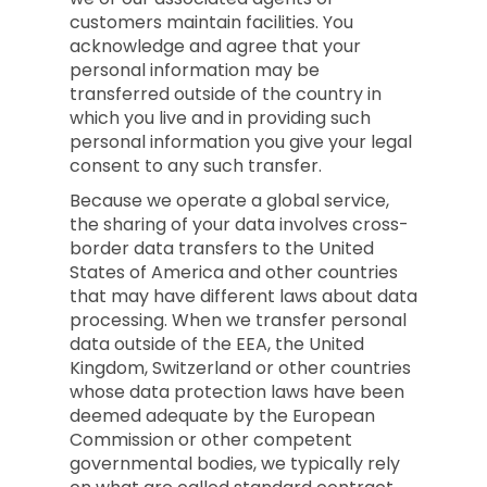
customers maintain facilities. You
acknowledge and agree that your
personal information may be
transferred outside of the country in
which you live and in providing such
personal information you give your legal
consent to any such transfer.
Because we operate a global service,
the sharing of your data involves cross-
border data transfers to the United
States of America and other countries
that may have different laws about data
processing. When we transfer personal
data outside of the EEA, the United
Kingdom, Switzerland or other countries
whose data protection laws have been
deemed adequate by the European
Commission or other competent
governmental bodies, we typically rely