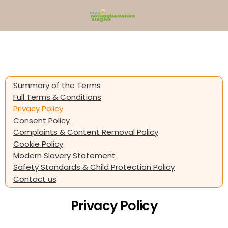
Summary of the Terms
Full Terms & Conditions
Privacy Policy
Consent Policy
Complaints & Content Removal Policy
Cookie Policy
Modern Slavery Statement
Safety Standards & Child Protection Policy
Contact us
Privacy Policy