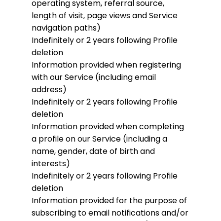
operating system, referral source,
length of visit, page views and Service
navigation paths)
Indefinitely or 2 years following Profile
deletion
Information provided when registering
with our Service (including email
address)
Indefinitely or 2 years following Profile
deletion
Information provided when completing
a profile on our Service (including a
name, gender, date of birth and
interests)
Indefinitely or 2 years following Profile
deletion
Information provided for the purpose of
subscribing to email notifications and/or