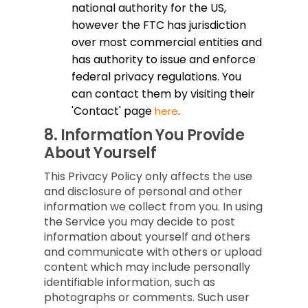
national authority for the US,
however the FTC has jurisdiction
over most commercial entities and
has authority to issue and enforce
federal privacy regulations. You
can contact them by visiting their
'Contact' page
.
here
8.
Information You Provide
About Yourself
This Privacy Policy only affects the use
and disclosure of personal and other
information we collect from you. In using
the Service you may decide to post
information about yourself and others
and communicate with others or upload
content which may include personally
identifiable information, such as
photographs or comments. Such user