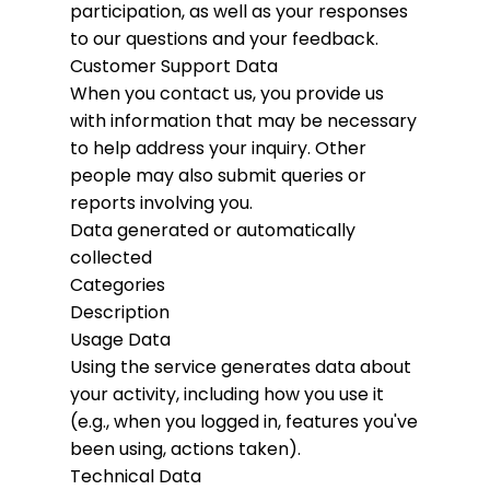
participation, as well as your responses
to our questions and your feedback.
Customer Support Data
When you contact us, you provide us
with information that may be necessary
to help address your inquiry. Other
people may also submit queries or
reports involving you.
Data generated or automatically
collected
Categories
Description
Usage Data
Using the service generates data about
your activity, including how you use it
(e.g., when you logged in, features you've
been using, actions taken).
Technical Data