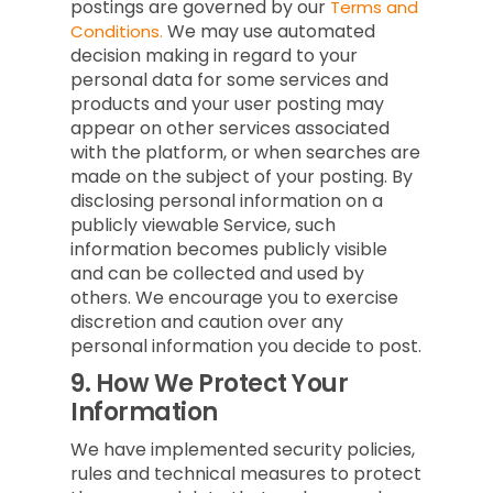
postings are governed by our
Terms and
We may use automated
Conditions.
decision making in regard to your
personal data for some services and
products and your user posting may
appear on other services associated
with the platform, or when searches are
made on the subject of your posting. By
disclosing personal information on a
publicly viewable Service, such
information becomes publicly visible
and can be collected and used by
others. We encourage you to exercise
discretion and caution over any
personal information you decide to post.
9.
How We Protect Your
Information
We have implemented security policies,
rules and technical measures to protect