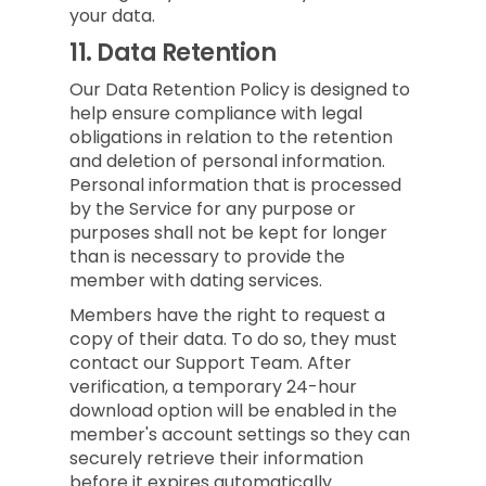
your data.
11.
Data Retention
Our Data Retention Policy is designed to
help ensure compliance with legal
obligations in relation to the retention
and deletion of personal information.
Personal information that is processed
by the Service for any purpose or
purposes shall not be kept for longer
than is necessary to provide the
member with dating services.
Members have the right to request a
copy of their data. To do so, they must
contact our Support Team. After
verification, a temporary 24-hour
download option will be enabled in the
member's account settings so they can
securely retrieve their information
before it expires automatically.