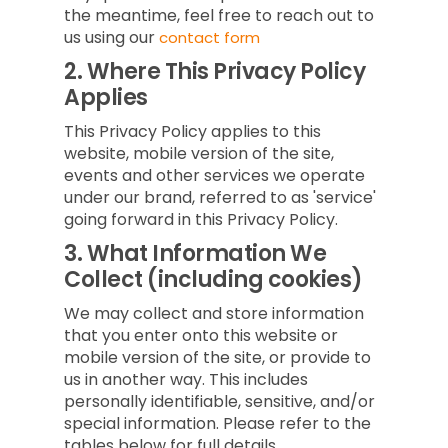
the meantime, feel free to reach out to
us using our
contact form
2.
Where This Privacy Policy
Applies
This Privacy Policy applies to this
website, mobile version of the site,
events and other services we operate
under our brand, referred to as 'service'
going forward in this Privacy Policy.
3.
What Information We
Collect (including cookies)
We may collect and store information
that you enter onto this website or
mobile version of the site, or provide to
us in another way. This includes
personally identifiable, sensitive, and/or
special information. Please refer to the
tables below for full details.