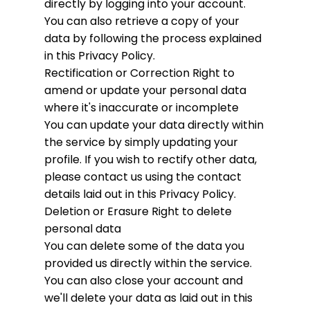
directly by logging into your account.
You can also retrieve a copy of your
data by following the process explained
in this Privacy Policy.
Rectification or Correction
Right to
amend or update your personal data
where it's inaccurate or incomplete
You can update your data directly within
the service by simply updating your
profile. If you wish to rectify other data,
please contact us using the contact
details laid out in this Privacy Policy.
Deletion or Erasure
Right to delete
personal data
You can delete some of the data you
provided us directly within the service.
You can also close your account and
we'll delete your data as laid out in this