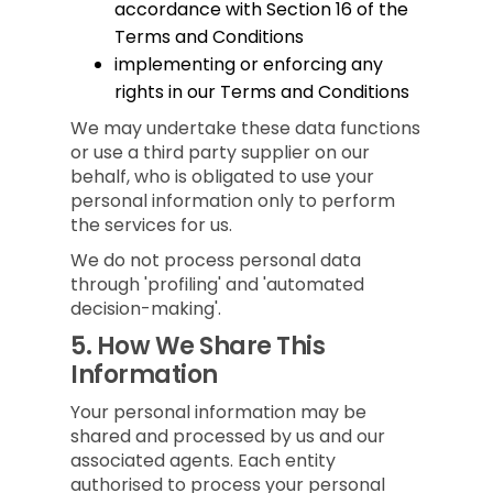
accordance with Section 16 of the
Terms and Conditions
implementing or enforcing any
rights in our Terms and Conditions
We may undertake these data functions
or use a third party supplier on our
behalf, who is obligated to use your
personal information only to perform
the services for us.
We do not process personal data
through 'profiling' and 'automated
decision-making'.
5.
How We Share This
Information
Your personal information may be
shared and processed by us and our
associated agents. Each entity
authorised to process your personal