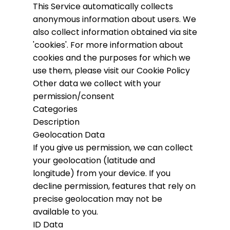
This Service automatically collects
anonymous information about users. We
also collect information obtained via site
'cookies'.
For more information about
cookies and the purposes for which we
use them, please visit our Cookie Policy
Other data we collect with your
permission/consent
Categories
Description
Geolocation Data
If you give us permission, we can collect
your geolocation (latitude and
longitude) from your device. If you
decline permission, features that rely on
precise geolocation may not be
available to you.
ID Data