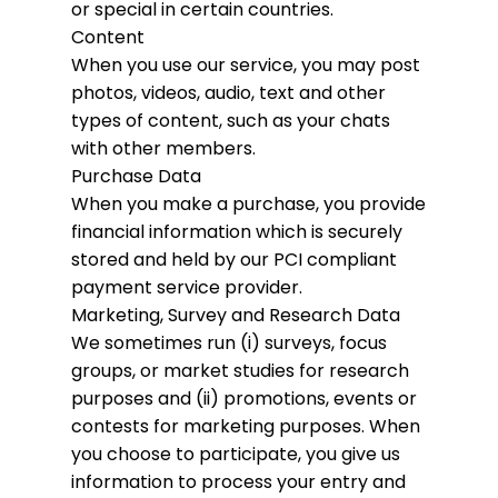
or special in certain countries.
Content
When you use our service, you may post
photos, videos, audio, text and other
types of content, such as your chats
with other members.
Purchase Data
When you make a purchase, you provide
financial information which is securely
stored and held by our PCI compliant
payment service provider.
Marketing, Survey and Research Data
We sometimes run (i) surveys, focus
groups, or market studies for research
purposes and (ii) promotions, events or
contests for marketing purposes. When
you choose to participate, you give us
information to process your entry and