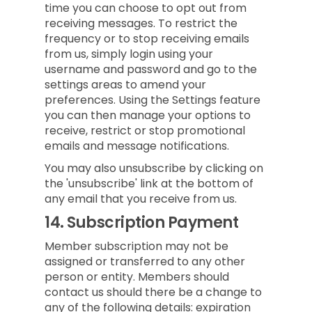
time you can choose to opt out from
receiving messages. To restrict the
frequency or to stop receiving emails
from us, simply login using your
username and password and go to the
settings areas to amend your
preferences. Using the Settings feature
you can then manage your options to
receive, restrict or stop promotional
emails and message notifications.
You may also unsubscribe by clicking on
the 'unsubscribe' link at the bottom of
any email that you receive from us.
14.
Subscription Payment
Member subscription may not be
assigned or transferred to any other
person or entity. Members should
contact us should there be a change to
any of the following details: expiration