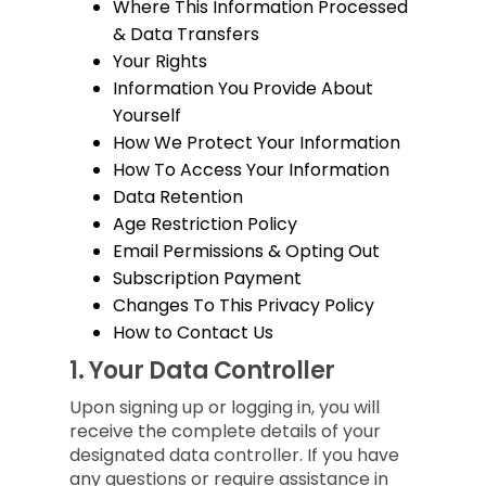
Where This Information Processed
& Data Transfers
Your Rights
Information You Provide About
Yourself
How We Protect Your Information
How To Access Your Information
Data Retention
Age Restriction Policy
Email Permissions & Opting Out
Subscription Payment
Changes To This Privacy Policy
How to Contact Us
1.
Your Data Controller
Upon signing up or logging in, you will
receive the complete details of your
designated data controller. If you have
any questions or require assistance in