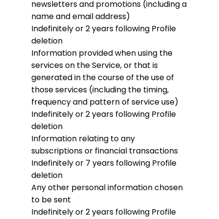
newsletters and promotions (including a
name and email address)
Indefinitely or 2 years following Profile
deletion
Information provided when using the
services on the Service, or that is
generated in the course of the use of
those services (including the timing,
frequency and pattern of service use)
Indefinitely or 2 years following Profile
deletion
Information relating to any
subscriptions or financial transactions
Indefinitely or 7 years following Profile
deletion
Any other personal information chosen
to be sent
Indefinitely or 2 years following Profile